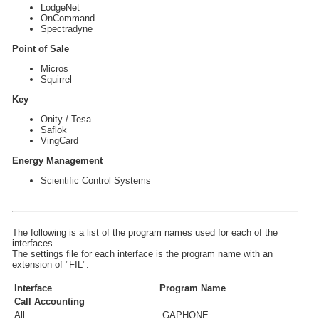
LodgeNet
OnCommand
Spectradyne
Point of Sale
Micros
Squirrel
Key
Onity / Tesa
Saflok
VingCard
Energy Management
Scientific Control Systems
The following is a list of the program names used for each of the
interfaces.
The settings file for each interface is the program name with an
extension of "FIL".
Interface
Program Name
Call Accounting
All
GAPHONE