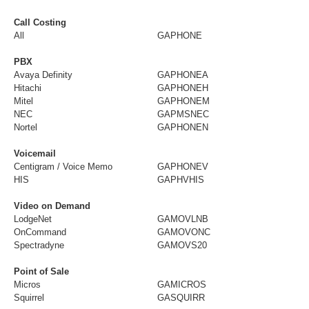
Call Costing
All
GAPHONE
PBX
Avaya Definity
GAPHONEA
Hitachi
GAPHONEH
Mitel
GAPHONEM
NEC
GAPMSNEC
Nortel
GAPHONEN
Voicemail
Centigram / Voice Memo
GAPHONEV
HIS
GAPHVHIS
Video on Demand
LodgeNet
GAMOVLNB
OnCommand
GAMOVONC
Spectradyne
GAMOVS20
Point of Sale
Micros
GAMICROS
Squirrel
GASQUIRR