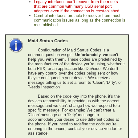
Legacy interfaces can't recover from the resets
Inventory Control
that are common with many USB serial port
Time & Attendance
adapters even if the connection is reestablished.
Comtrol interfaces are able to recover from most
Direct Bill / City Ledger
communication issues as long as the connection is
Events and Catering
reestablished.
Gift Cards (Execu/Gift)
Back Office
Maid Status Codes
Errors / Fixes
Configuration of Maid Status Codes is a
Execu/Vault
common question we get.
Unfortunately, we can't
Remote Connection
help you with them.
These codes are predefined by
the manufacturer of the device you're using, whether it
Sample Reports
be a PBX, or an application like DuVoice. We don't
Year-End Procedures
have any control over the codes being sent or how
Cloud Hosting
they're configured in your device. We receive a
message telling us to set a room to 'Clean', 'Dirty', or
WebRes
'Needs Inspection'.
Tips
Based on the code
key into the phone, it's the
devices responsibility to provide us with the correct
message and we can't change how we respond to a
specific message. For example: We can't treat a
'Clean' message as a 'Dirty' message to
accommodate your desire to use different codes at
the phone. If you need to redefine the code you're
entering in the phone, contact your device vendor for
assistance.