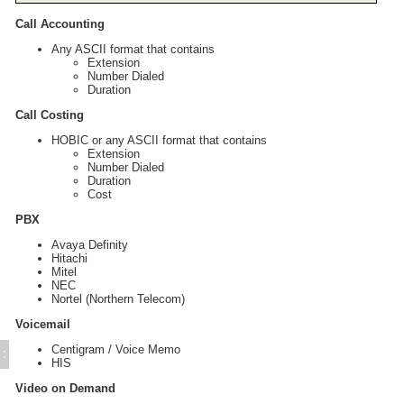
Call Accounting
Any ASCII format that contains
Extension
Number Dialed
Duration
Call Costing
HOBIC or any ASCII format that contains
Extension
Number Dialed
Duration
Cost
PBX
Avaya Definity
Hitachi
Mitel
NEC
Nortel (Northern Telecom)
Voicemail
Centigram / Voice Memo
:
HIS
Video on Demand