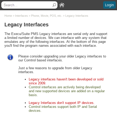
Login
Contents
Home
>
Interfaces
>
Phone, Movie, POS, etc.
>
Legacy Interfaces
Legacy Interfaces
Welcome
What's New
The Execu/Suite PMS Legacy interfaces are serial only and support
a limited number of devices. We can interface with any system that
System Requirements
emulates any of the following interfaces. At the bottom of this page
Software Installation
you'll find the program names associated with each interface.
Software Updates
Questions and Answers
Please consider upgrading your older Legacy interfaces to
our Comtrol based interfaces.
Execu/Suite Hotel PMS
Marina and RV Settings
Just a few reasons to upgrade from older Legacy
interfaces.
Interfaces
Online Booking - OTA / HTNG
Legacy interfaces haven't been developed or sold
since 2009.
Phone, Movie, POS, etc.
Comtrol interfaces are actively being developed
Comtrol® Interfaces
and new supported devices are added on a regular
basis.
Legacy Interfaces
Execu/Touch Point Of Sale
Legacy Interfaces don't support IP devices.
Comtrol interfaces support both IP and Serial
POS Printers and Cash Drawers
devices.
Credit Card Processing