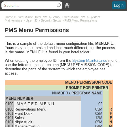
Login
Contents
Home
>
Execu/Suite Hotel PMS
>
Setup - Execu/Suite PMS
>
System
Maintenance
>
User I.D. / Security Setup
>
PMS Menu Permissions
PMS Menu Permissions
Welcome
What's New
System Requirements
This is a sample of the default menu configuration file,
MENU.FIL
.
Software Installation
Yours may be customized and look much different, but the process
is the same. MENU.FIL is found in your hotel folder.
Software Updates
Questions and Answers
When creating the employee ID from the
System Maintenance
menu,
use the letters in the last column (MENU PERMISSION CODE) to
Execu/Suite Hotel PMS
determine the parts of the system to which the employee has
Setup - Execu/Suite PMS
access.
Preparation/Installation
MENU PERMISSION CODE
Manager Menu / Setup
PROMPT FOR PRINTER
Setup Bullet Points & Notes
NUMBER / PROGRAM NAME
System Maintenance
MENU NUMBER
Select Another Company
0100
M A S T E R M E N U
02
0100
Reservations Menu
03M
R
User I.D. / Security Setup
0101
Front Desk
02M
F
PMS Employee Setup
0101
Sales
12M
F
0101
Night Audit
05M
N
PMS Menu Permissions
0101
Manager/Setup
04M
M