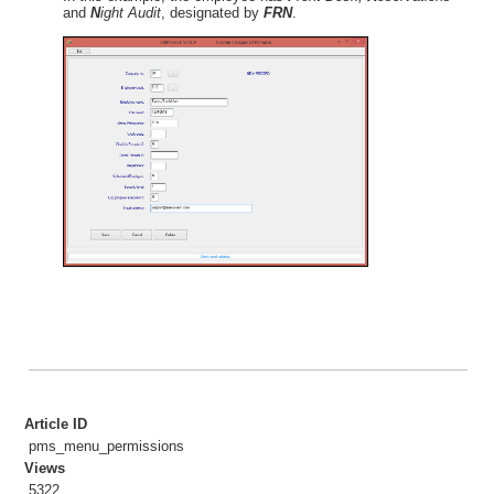
Sample Reports
and
N
ight Audit
, designated by
FRN
.
Year-End Procedures
Cloud Hosting
WebRes
Tips
Article ID
pms_menu_permissions
Views
5322