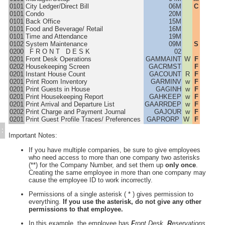
PMS Security Levels
0101
City Ledger/Direct Bill
06M
C
0101
Condo
20M
PMS Terminal Setup
0101
Back Office
15M
Other Settings
0101
Food and Beverage/ Retail
16M
0101
Time and Attendance
19M
Hotel Print Settings
0102
System Maintenance
09M
S
Exec/Email
0200
F R O N T D E S K
02
0201
Front Desk Operations
GAMMAINT
W
F
Procedures Execu/Suite PMS
0202
Housekeeping Screen
GACRMST
F
Marina and RV Settings
0201
Instant House Count
GACOUNT
R
F
0201
Print Room Inventory
GARMINV
w
F
Interfaces
0201
Print Guests in House
GAGINH
w
F
Execu/Touch Point Of Sale
0201
Print Housekeeping Report
GAHKEEP
w
F
0201
Print Arrival and Departure List
GAARRDEP
w
F
POS Printers and Cash Drawers
0202
Print Charge and Payment Journal
GAJOUR
w
F
Credit Card Processing
0201
Print Guest Profile Traces/ Preferences
GAPRORP
W
F
Inventory Control
:
Important Notes:
Time & Attendance
If you have multiple companies, be sure to give employees
Direct Bill / City Ledger
who need access to more than one company two asterisks
Events and Catering
(**) for the Company Number, and set them up
only once
.
Creating the same employee in more than one company may
Gift Cards (Execu/Gift)
cause the employee ID to work incorrectly.
Back Office
Permissions of a single asterisk ( * ) gives permission to
Errors / Fixes
everything.
If you use the asterisk, do not give any other
Execu/Vault
permissions to that employee.
Remote Connection
In this example, the employee has
F
ront Desk,
R
eservations