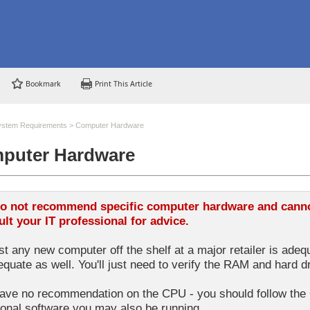
Bookmark
Print This Article
ystem Requirements
>
Computer Hardware
puter Hardware
o not recommend specific computer hardware and cannot
lt your IT professional for advice.
t any new computer off the shelf at a major retailer is adequ
equate as well. You'll just need to verify the RAM and hard d
ve no recommendation on the CPU - you should follow the 
ional software you may also be running.