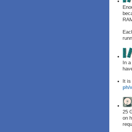
Enou
beca
RAM 
Each
runn
In a
have
It i
ph/
25 G
on h
requ