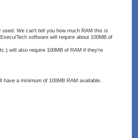
.
y used. We can't tell you how much RAM this is
Execu/Tech software will require about 100MB of
tc.) will also require 100MB of RAM if they're
ill have a minimum of 100MB RAM available.