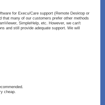
oftware for Execu/Care support (Remote Desktop
or
d that many of our customers prefer other methods
Viewer, SimpleHelp, etc. However, we can't
ons and still provide adequate support. We will
recommended.
ry cheap.