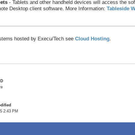
lets
- Tablets and other handheld devices will access the sof
te Desktop client software.
More Information:
Tableside W
stems hosted by Execu/Tech see
Cloud Hosting
.
ID
re
dified
5 2:43 PM