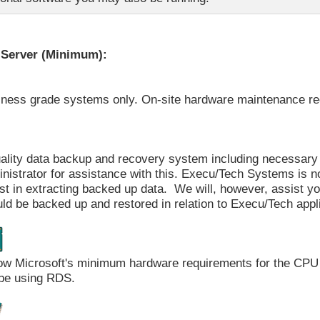
Server (Minimum):
iness grade systems only. On-site hardware maintenance 
ality data backup and recovery system including necessary 
nistrator for assistance with this. Execu/Tech Systems is no
st in extracting backed up data. We will, however, assist y
ld be backed up and restored in relation to Execu/Tech appl
ow Microsoft's minimum hardware requirements for the CPU
 be using RDS.