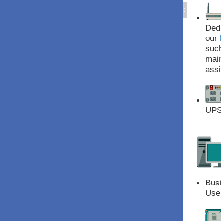
:
Dedi
our
suc
main
assi
UPS 
Bus
Use 