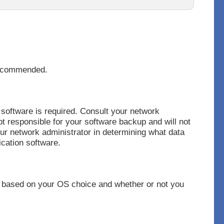
recommended.
software is required. Consult your network
t responsible for your software backup and will not
our network administrator in determining what data
ication software.
 based on your OS choice and whether or not you