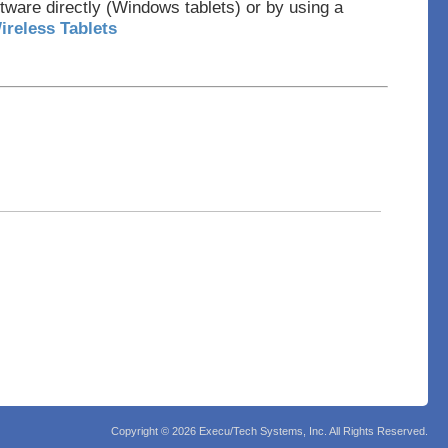
tware directly (Windows tablets) or by using a
ireless Tablets
Copyright ©
2026 Execu/Tech Systems, Inc. All Rights Reserved.