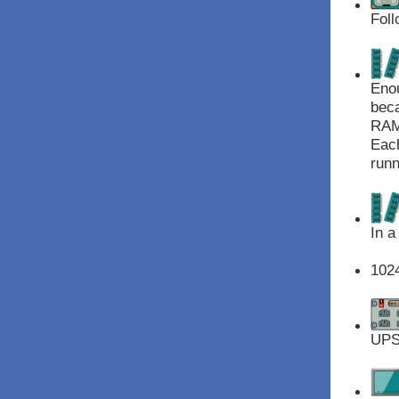
Foll
Enou
beca
RAM 
Each
runn
In a
102
UPS 