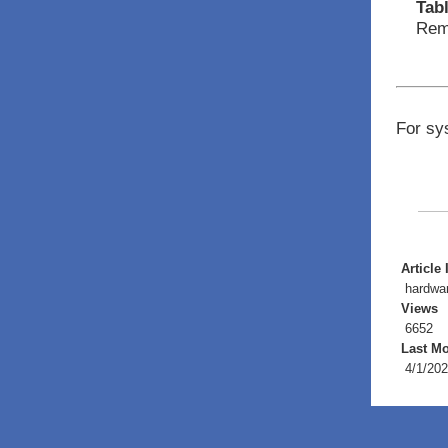
Tab
Remo
For sy
Article 
hardwa
Views
6652
Last Mo
4/1/202