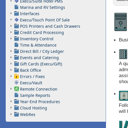
Execu/Suite Hotel PMS
Marina and RV Settings
Interfaces
Execu/Touch Point Of Sale
POS Printers and Cash Drawers
Credit Card Processing
Inventory Control
Bus
Time & Attendance
Direct Bill / City Ledger
Events and Catering
A qu
Gift Cards (Execu/Gift)
admi
Back Office
assi
Errors / Fixes
shou
Execu/Vault
Remote Connection
Sample Reports
Year-End Procedures
Foll
Cloud Hosting
will
WebRes