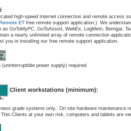
cated high-speed Internet connection and remote access s
Remote ET
free remote support application.) We understan
h as GoToMyPC, GoToAssist, WebEx, LogMeIn, Bomgar, Team
tain a nearly unlimited array of remote connection applicati
st you in installing our free remote support application.
(uninterruptible power supply) required.
Client workstations (minimum):
iness grade systems only. On site hardware maintenance 
Thin Clients at your own risk, computers and tablets are ve