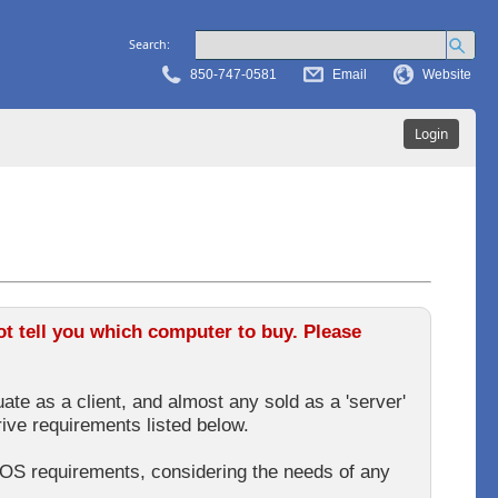
Search:
850-747-0581
Email
Website
Login
 tell you which computer to buy. Please
ate as a client, and almost any sold as a 'server'
rive requirements listed below.
OS requirements, considering the needs of any