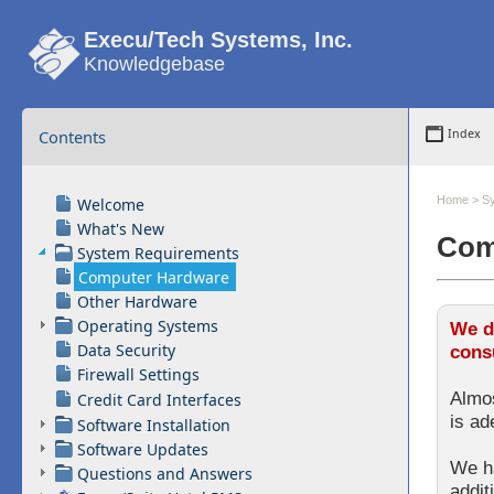
Execu/Tech Systems, Inc.
Knowledgebase
Contents
Index
Home
>
S
Welcome
What's New
Com
System Requirements
Computer Hardware
Other Hardware
Operating Systems
We d
Data Security
consu
Firewall Settings
Almos
Credit Card Interfaces
is ad
Software Installation
Software Updates
We ha
Questions and Answers
addit