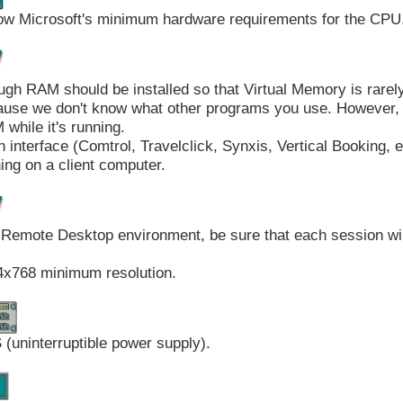
ow Microsoft's minimum hardware requirements for the CPU
gh RAM should be installed so that Virtual Memory is rarel
use we don't know what other programs you use. However, 
while it's running.
 interface (Comtrol, Travelclick, Synxis, Vertical Booking, e
ing on a client computer.
 Remote Desktop environment, be sure that each session w
4x768 minimum resolution.
(uninterruptible power supply).