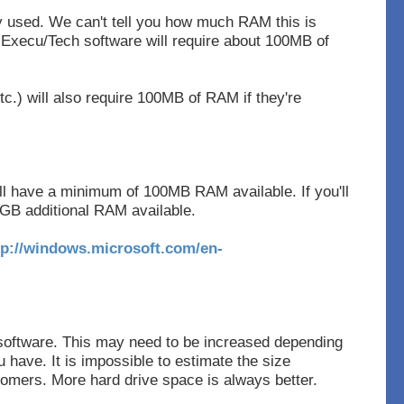
y used. We can't tell you how much RAM this is
Execu/Tech software will require about 100MB of
tc.) will also require 100MB of RAM if they're
l have a minimum of 100MB RAM available. If you'll
GB additional RAM available.
tp://windows.microsoft.com/en-
software. This may need to be increased depending
have. It is impossible to estimate the size
tomers. More hard drive space is always better.