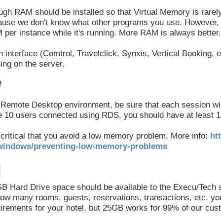
gh RAM should be installed so that Virtual Memory is rarel
use we don't know what other programs you use. However, 
per instance while it's running. More RAM is always better.
 interface (Comtrol, Travelclick, Synxis, Vertical Booking, e
ing on the server.
 Remote Desktop environment, be sure that each session wil
 10 users connected using RDS, you should have at least 1
s critical that you avoid a low memory problem. More info:
ht
windows/preventing-low-memory-problems
B Hard Drive space should be available to the Execu/Tech 
ow many rooms, guests, reservations, transactions, etc. you 
irements for your hotel, but 25GB works for 99% of our cus