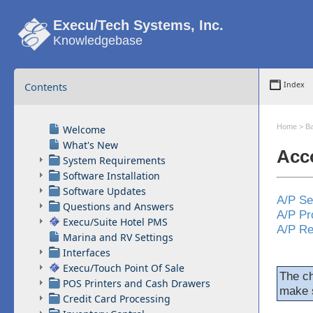
Execu/Tech Systems, Inc.
Knowledgebase
Contents
Index
Home
>
Ba
Welcome
What's New
Acc
System Requirements
Software Installation
Software Updates
A/P Se
Questions and Answers
A/P Pr
Execu/Suite Hotel PMS
A/P Re
Marina and RV Settings
Interfaces
Execu/Touch Point Of Sale
The c
POS Printers and Cash Drawers
make s
Credit Card Processing