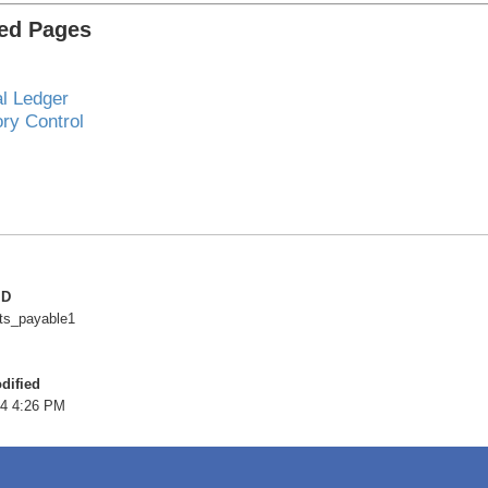
ted Pages
l Ledger
ory Control
ID
ts_payable1
dified
4 4:26 PM