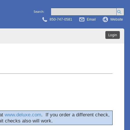
Search:
850-747-0581
Email
Website
Login
at
www.deluxe.com
. If you order a different check,
uit checks also will work.