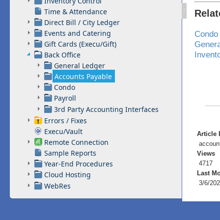
Inventory Control
:
Time & Attendance
Rela
Direct Bill / City Ledger
Events and Catering
Condo
Gift Cards (Execu/Gift)
Genera
Invent
Back Office
General Ledger
Accounts Payable
Condo
Payroll
3rd Party Accounting Interfaces
Errors / Fixes
Execu/Vault
Article 
Remote Connection
accoun
Sample Reports
Views
Year-End Procedures
4717
Last Mo
Cloud Hosting
3/6/202
WebRes