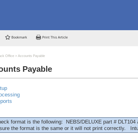
Bookmark
Print This Article
ck Office
>
Accounts Payable
ounts Payable
tup
ocessing
ports
heck format is the following: NEBS/DELUXE part # DLT104 
ure the format is the same or it will not print correctly. Int