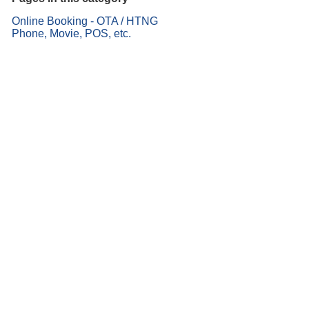
Gift Cards (Execu/Gift)
Back Office
Online Booking - OTA / HTNG
Phone, Movie, POS, etc.
Errors / Fixes
Execu/Vault
Remote Connection
Sample Reports
Year-End Procedures
Cloud Hosting
WebRes
Tips