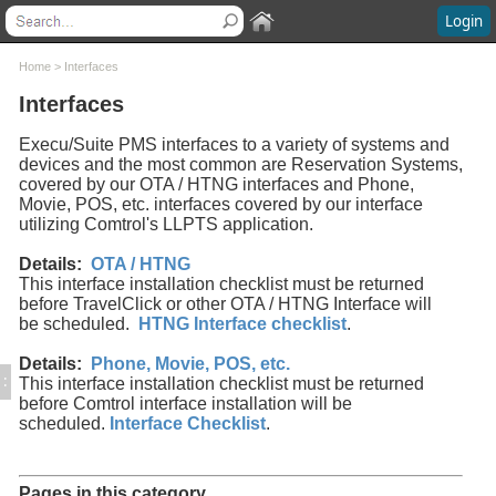
Login
Contents
Home
>
Interfaces
Interfaces
Welcome
What's New
Execu/Suite PMS interfaces to a variety of systems and
System Requirements
devices and the most common are Reservation Systems,
covered by our OTA / HTNG interfaces and Phone,
Software Installation
Movie, POS, etc. interfaces covered by our interface
Software Updates
utilizing Comtrol's LLPTS application.
Questions and Answers
Execu/Suite Hotel PMS
Details:
OTA / HTNG
This interface installation checklist must be returned
Marina and RV Settings
before TravelClick or other OTA / HTNG Interface will
Interfaces
be scheduled.
HTNG Interface checklist
.
Execu/Touch Point Of Sale
POS Printers and Cash Drawers
Details:
Phone, Movie, POS, etc.
:
Credit Card Processing
This interface installation checklist must be returned
before Comtrol interface installation will be
Inventory Control
scheduled.
Interface Checklist
.
Time & Attendance
Direct Bill / City Ledger
Events and Catering
Pages in this category