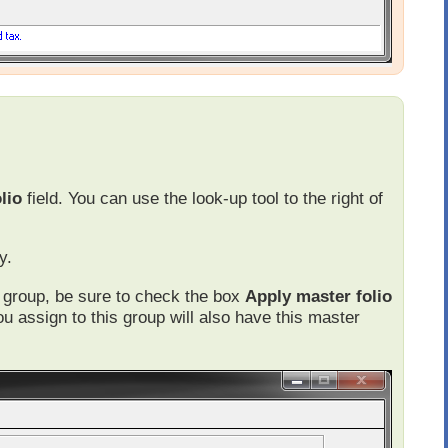
lio
field. You can use the look-up tool to the right of
y.
he group, be sure to check the box
Apply master folio
ou assign to this group will also have this master