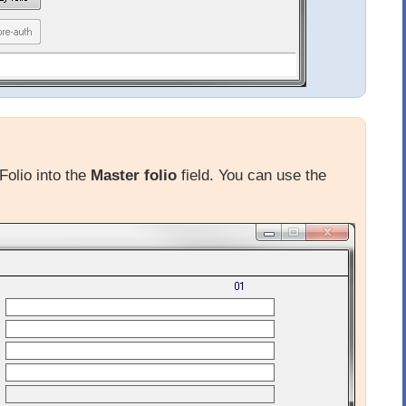
Folio into the
Master folio
field. You can use the