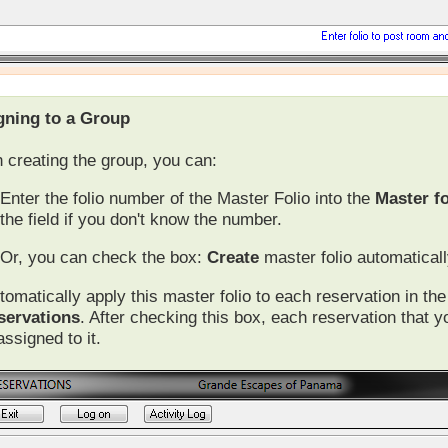
gning to a Group
creating the group, you can:
Enter the folio number of the Master Folio into the
Master fo
the field if you don't know the number.
Or, you can check the box:
Create
master folio automaticall
tomatically apply this master folio to each reservation in t
servations
. After checking this box, each reservation that y
 assigned to it.