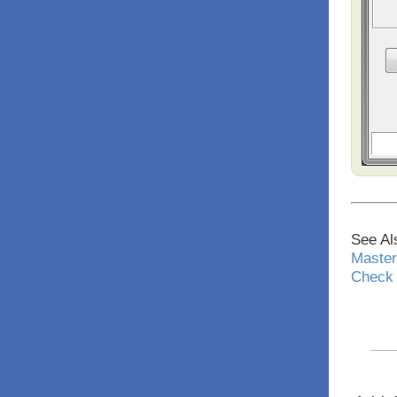
See Al
Master
Check 