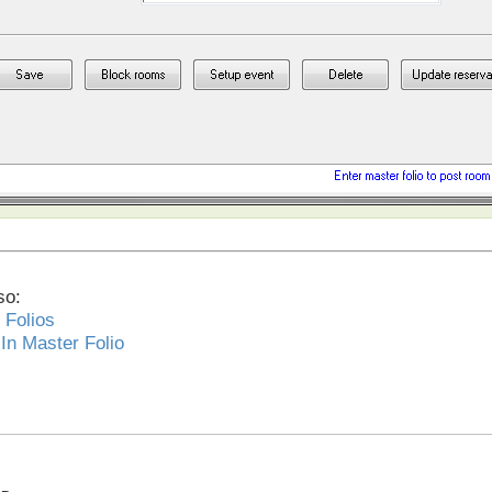
so:
 Folios
In Master Folio