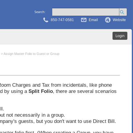
Search:
850-747-0581
Email
Website
Login
>
Assign Master Folio to Guest or Group
 Room Charges and Tax from incidentals, like phone
ed by using a
Split Folio
, there are several scenarios
l.
ut not necessarily in a group.
mpany's guests, but you don't want to use Direct Bill.
master folio first. (When creating a Group, you have