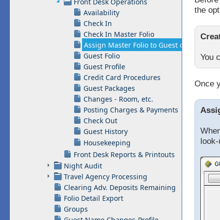
Front Desk Operations
the opt
Availability
Check In
Check In Master Folio
Crea
Assign Master Folio to Guest or Group
Guest Folio
You c
Guest Profile
Credit Card Procedures
Once y
Guest Packages
Changes - Room, etc.
Posting Charges & Payments
Assi
Check Out
When 
Guest History
look-
Housekeeping
Front Desk Reports & Printouts
Night Audit
Travel Agency Processing
Clearing Adv. Deposits Remaining
Folio Detail Export
Groups
Guest Name Changes-Profile