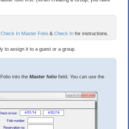
:
Check In Master Folio
&
Check In
for instructions.
 to assign it to a guest or a group.
Folio into the
Master folio
field. You can use the