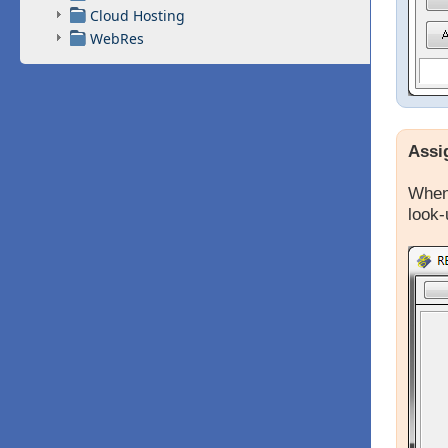
Cloud Hosting
WebRes
Assi
When 
look-