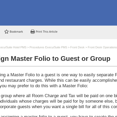
Bookmark
Print This Article
ecu/Suite Hotel PMS
>
Procedures Execu/Suite PMS
>
Front Desk
>
Front Desk Operations
gn Master Folio to Guest or Group
ing a Master Folio to a guest is one way to easily separate
and restaurant charges. While this can be easily accomplish
you may prefer to do this with a Master Folio:
 group where all Room Charge and Tax will be paid on one bil
ndividuals whose charges will be paid for by someone else, b
orporate guests when you want a single bill for all of this co
assigning a master folio to a guest, you have to create the 