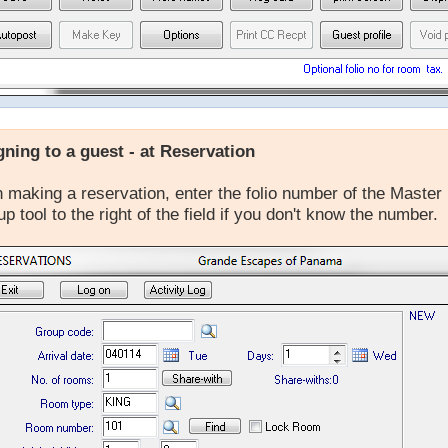
gning to a guest - at Reservation
making a reservation, enter the folio number of the Master 
up tool to the right of the field if you don't know the number.