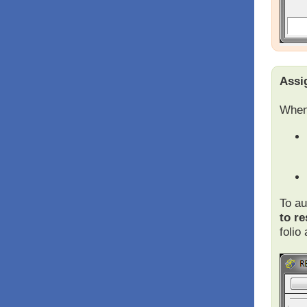
Assi
When 
To au
to re
folio