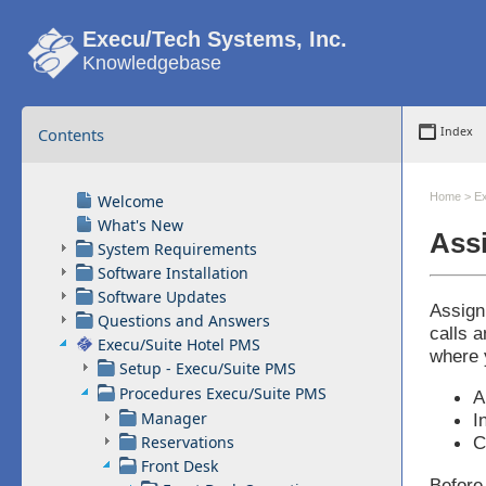
Execu/Tech Systems, Inc.
Knowledgebase
Contents
Index
Home
>
Ex
Welcome
What's New
Assi
System Requirements
Software Installation
Software Updates
Assign
Questions and Answers
calls 
Execu/Suite Hotel PMS
where 
Setup - Execu/Suite PMS
Procedures Execu/Suite PMS
A
Manager
I
Reservations
C
Front Desk
Before 