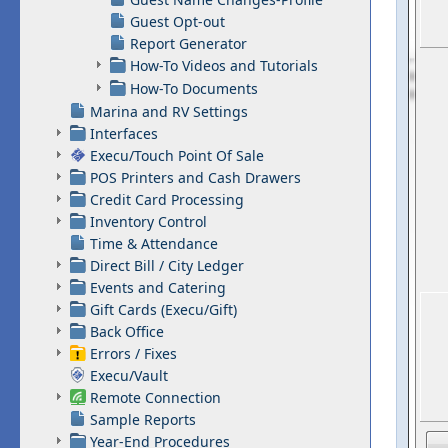
Guest Opt-out
Report Generator
How-To Videos and Tutorials
How-To Documents
Marina and RV Settings
Interfaces
Execu/Touch Point Of Sale
POS Printers and Cash Drawers
Credit Card Processing
Inventory Control
Time & Attendance
Direct Bill / City Ledger
Events and Catering
Gift Cards (Execu/Gift)
Back Office
Errors / Fixes
Execu/Vault
Remote Connection
Sample Reports
Year-End Procedures