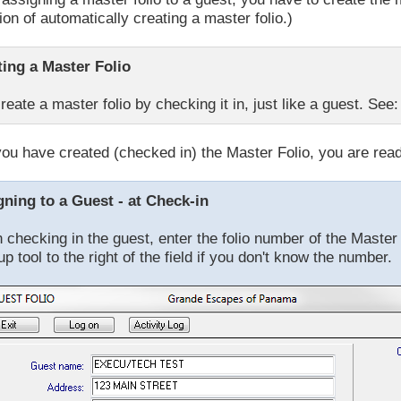
ion of automatically creating a master folio.)
ting a Master Folio
reate a master folio by checking it in, just like a guest. See
ou have created (checked in) the Master Folio, you are ready
gning to a Guest - at Check-in
checking in the guest, enter the folio number of the Master 
up tool to the right of the field if you don't know the number.