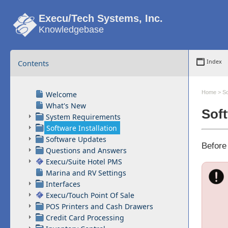
Execu/Tech Systems, Inc.
Knowledgebase
Contents
Index
Home
>
So
Welcome
What's New
Soft
System Requirements
Software Installation
Software Updates
Before
Questions and Answers
Execu/Suite Hotel PMS
Marina and RV Settings
Interfaces
Execu/Touch Point Of Sale
POS Printers and Cash Drawers
Credit Card Processing