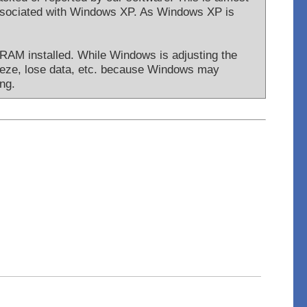
associated with Windows XP. As Windows XP is
 RAM installed. While Windows is adjusting the
reeze, lose data, etc. because Windows may
ng.