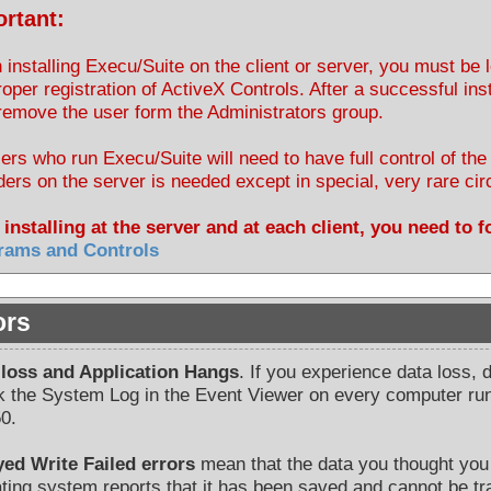
rtant:
installing Execu/Suite on the client or server, you must be
roper registration of ActiveX Controls. After a successful inst
emove the user form the Administrators group.
sers who run Execu/Suite will need to have full control of th
lders on the server is needed except in special, very rare c
 installing at the server and at each client, you need to 
rams and Controls
ors
 loss and Application Hangs
. If you experience data loss, 
 the System Log in the Event Viewer on every computer run
0.
yed Write Failed errors
mean that the data you thought you 
ting system reports that it has been saved and cannot be tr