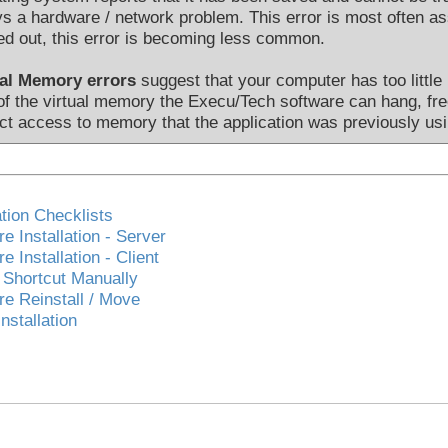
s a hardware / network problem. This error is most often 
d out, this error is becoming less common.
ual Memory errors
suggest that your computer has too little
of the virtual memory the Execu/Tech software can hang, f
ict access to memory that the application was previously usi
ation Checklists
e Installation - Server
e Installation - Client
 Shortcut Manually
re Reinstall / Move
Installation