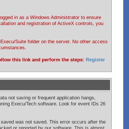
 logged in as a Windows Administrator to ensure
allation and registration of ActiveX controls, you
e Execu/Suite folder on the server. No other access
ircumstances.
follow this link and perform the steps:
Register
data not saving or frequent application hangs,
ning Execu/Tech software. Look for event IDs 26
saved was not saved. This error occurs after the
acked or reported by our software. This is almost