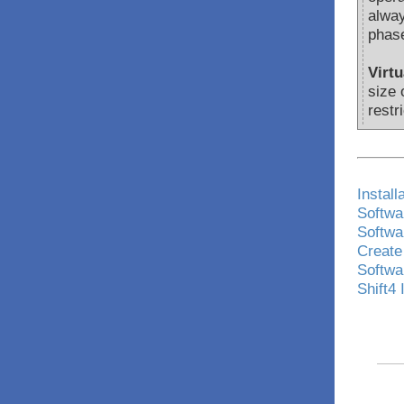
alway
phase
Virt
size 
restr
Install
Softwar
Softwar
Create
Softwa
Shift4 