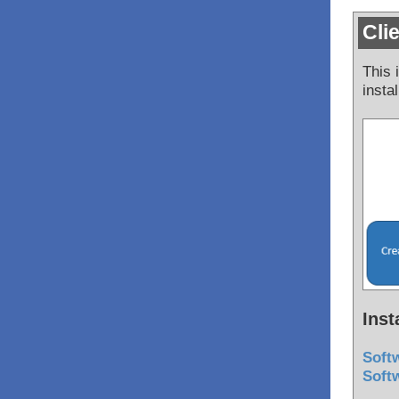
Cli
This 
insta
Inst
Softw
Softw