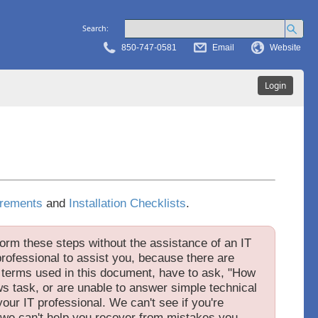
Search:
850-747-0581
Email
Website
Login
rements
and
Installation Checklists
.
orm these steps without the assistance of an IT
rofessional to assist you, because there are
e terms used in this document, have to ask, "How
s task, or are unable to answer simple technical
our IT professional. We can't see if you're
 we can't help you recover from mistakes you