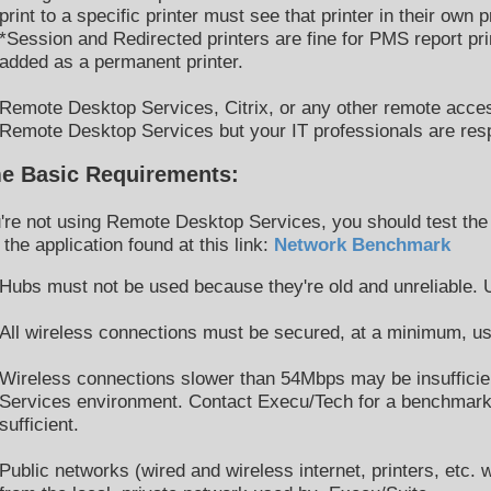
print to a specific printer must see that printer in their own pr
*Session and Redirected printers are fine for PMS report pr
added as a permanent printer.
Remote Desktop Services, Citrix, or any other remote acces
Remote Desktop Services but your IT professionals are res
e Basic Requirements:
u're not using Remote Desktop Services, you should test the
 the application found at this link:
Network Benchmark
Hubs must not be used because they're old and unreliable.
All wireless connections must be secured, at a minimum, u
Wireless connections slower than 54Mbps may be insufficien
Services environment. Contact Execu/Tech for a benchmark a
sufficient.
Public networks (wired and wireless internet, printers, etc.