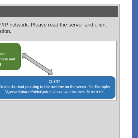
CP/IP network. Please read the server and client
ation.