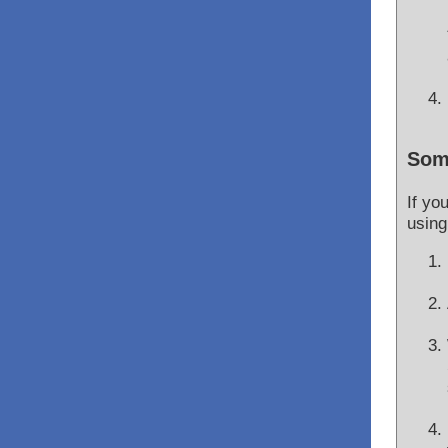
Som
If yo
using