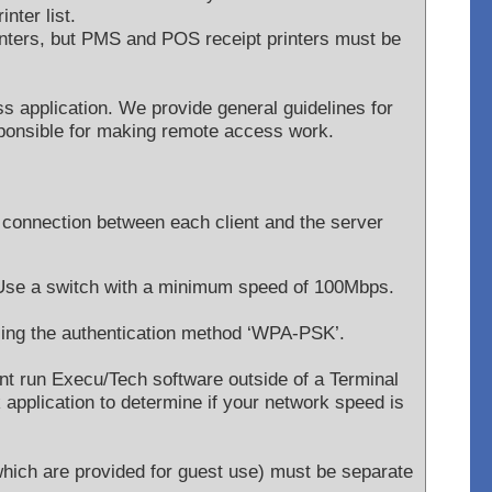
inter list.
inters, but PMS and POS receipt printers must be
s application. We provide general guidelines for
ponsible for making remote access work.
 connection between each client and the server
 Use a switch with a minimum speed of 100Mbps.
sing the authentication method ‘WPA-PSK’.
t run Execu/Tech software outside of a Terminal
pplication to determine if your network speed is
 which are provided for guest use) must be separate