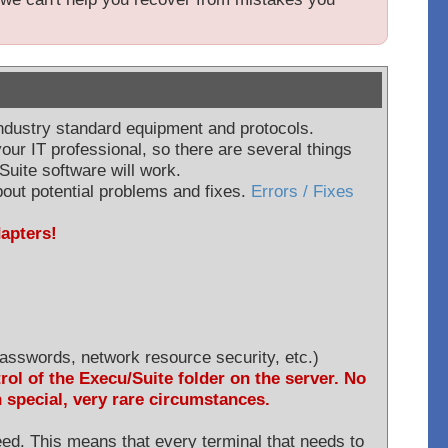
industry standard equipment and protocols.
our IT professional, so there are several things
Suite software will work.
out potential problems and fixes.
Errors / Fixes
dapters!
asswords, network resource security, etc.)
rol of the Execu/Suite folder on the server. No
n special, very rare circumstances.
need. This means that every terminal that needs to