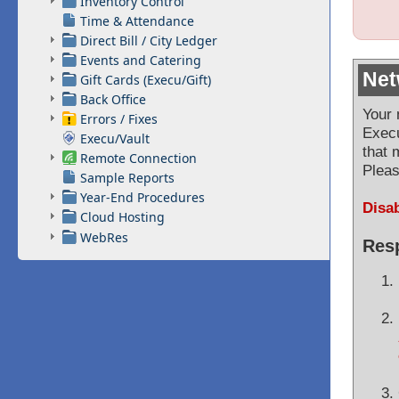
Inventory Control
Time & Attendance
Direct Bill / City Ledger
Events and Catering
Net
Gift Cards (Execu/Gift)
Back Office
Your 
Errors / Fixes
Exec
Execu/Vault
that 
Remote Connection
Pleas
Sample Reports
Year-End Procedures
Disab
Cloud Hosting
WebRes
Resp