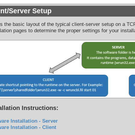
ent/Server Setup
is the basic layout of the typical client-server setup on a T
llation pages to determine the proper settings for your install
allation Instructions:
are Installation - Server
are Installation - Client