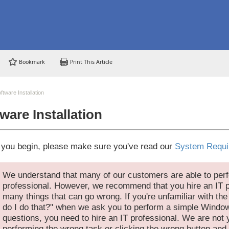
Bookmark
Print This Article
ftware Installation
ware Installation
 you begin, please make sure you've read our
System Requi
We understand that many of our customers are able to perf
professional. However, we recommend that you hire an IT p
many things that can go wrong. If you're unfamiliar with th
do I do that?" when we ask you to perform a simple Window
questions, you need to hire an IT professional. We are not y
performing the wrong task or clicking the wrong button and