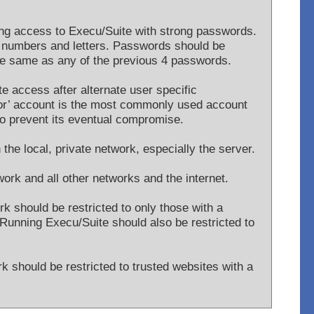
g access to Execu/Suite with strong passwords.
 numbers and letters. Passwords should be
the same as any of the previous 4 passwords.
te access after alternate user specific
tor’ account is the most commonly used account
y to prevent its eventual compromise.
 the local, private network, especially the server.
work and all other networks and the internet.
rk should be restricted to only those with a
Running Execu/Suite should also be restricted to
rk should be restricted to trusted websites with a