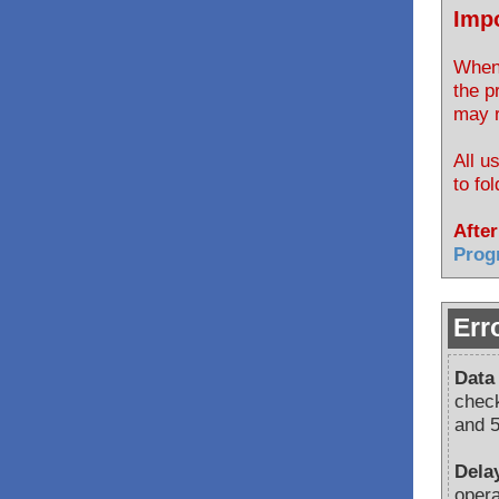
Impo
When 
the p
may r
All u
to fo
After
Prog
Err
Data
check
and 5
Dela
opera