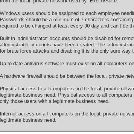
from the local, private network used by Execu/Suite.
Windows users should be assigned to each employee needin
Passwords should be a minimum of 7 characters containing
required to be changed at least every 90 day and can’t be 
Built in ‘administrator’ accounts should be disabled for remo
administrator accounts have been created. The ‘administra
for brute force attacks and disabling it is the only sure wa
Up to date antivirus software must exist on all computers on
A hardware firewall should be between the local, private net
Physical access to all computers on the local, private netwo
legitimate business need. Physical access to all computers 
only those users with a legitimate business need.
Internet access on all computers on the local, private netwo
legitimate business need.