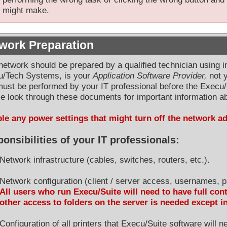
might make.
work Preparation
network should be prepared by a qualified technician using 
u/Tech Systems, is your
Application Software Provider,
not y
must be performed by your IT professional before the Execu/
e look through these documents for important information ab
le any power settings that might turn off the network a
onsibilities of your IT professionals:
Network infrastructure (cables, switches, routers, etc.).
Network configuration (client / server access, usernames, p
All users who run Execu/Suite will need to have full cont
other access to folders on the server is needed except i
Configuration of all printers that Execu/Suite software will 