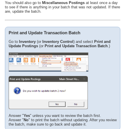
Tips
You should also go to
Miscellaneous Postings
at least once a day
to see if there is anything in your batch that was not updated. If there
are, update the batch.
Print and Update Transaction Batch
Go to
Inventory
(or
Inventory Control
) and select
Print and
Update Postings
(or
Print and Update Transaction Batch
.)
Answer "
Yes
" unless you want to review the batch first.
Answer "
No
" to print the batch without updating. After you review
the batch, make sure to go back and update it.