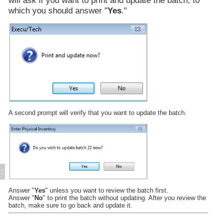
Physical Inventory Entry
which you should answer "
Yes
."
Purchase Orders
Miscellaneous Postings
Enter Waste Adjustments
Batch Updating
Display Item Detail
Inventory Integration
Inventory Reports
Time & Attendance
Direct Bill / City Ledger
A second prompt will verify that you want to update the batch.
Events and Catering
Gift Cards (Execu/Gift)
Back Office
Errors / Fixes
Execu/Vault
Remote Connection
:
Sample Reports
Answer "
Yes
" unless you want to review the batch first.
Year-End Procedures
Answer "
No
" to print the batch without updating. After you review the
Cloud Hosting
batch, make sure to go back and update it.
WebRes