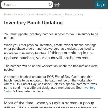
Login
Contents
Home
>
Inventory Control
>
Inventory Processing
>
Batch Updating
Inventory Batch Updating
Welcome
What's New
You must update inventory batches in order for your inventory to be
System Requirements
correct.
Software Installation
When you enter physical inventory, create miscellaneous postings,
Software Updates
enter purchase orders, and receive purchase orders, you need to
Questions and Answers
If things are sitting in un-
update your inventory batches.
Execu/Suite Hotel PMS
updated batches, your count will not be correct,
Marina and RV Settings
The batches will be on the workstation where the transactions were
Interfaces
posted.
Execu/Touch Point Of Sale
A separate batch is created at POS End of Day Close, and this
POS Printers and Cash Drawers
batch needs to be updated. The batch will be on the workstation
Credit Card Processing
where POS End of Day was done, unless a special parameter was
set to send it to a different designated workstation. See
Inventory
Inventory Control
Setup
> Parameter Settings.
Inventory Overview
Inventory Setup
Most of the time, when you exit a screen, a popup
Inventory Processing
will ask if you want to print and update the batch, to