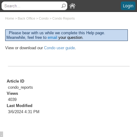
Login
Contents
Home
>
Back Office
>
Condo
>
Condo Reports
Welcome
Please bear with us while we complete this Help page.
Meanwhile, feel free to
email
your question.
What's New
System Requirements
View or download our
Condo user guide
.
Software Installation
Software Updates
Questions and Answers
Execu/Suite Hotel PMS
Marina and RV Settings
Article ID
Interfaces
condo_reports
Execu/Touch Point Of Sale
Views
POS Printers and Cash Drawers
4039
Credit Card Processing
Last Modified
3/6/2024 4:31 PM
Inventory Control
Time & Attendance
Direct Bill / City Ledger
Events and Catering
: