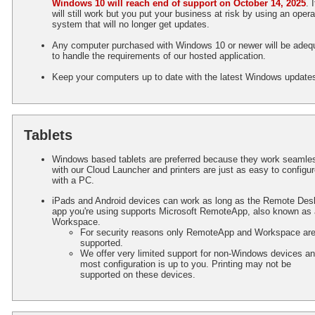
Windows 10 will reach end of support on October 14, 2025
. I
will still work but you put your business at risk by using an opera
system that will no longer get updates.
Any computer purchased with Windows 10 or newer will be adeq
to handle the requirements of our hosted application.
Keep your computers up to date with the latest Windows update
Tablets
Windows based tablets are preferred because they work seamle
with our Cloud Launcher and printers are just as easy to configu
with a PC.
iPads and Android devices can work as long as the Remote Des
app you're using supports Microsoft RemoteApp, also known as 
Workspace.
For security reasons only RemoteApp and Workspace ar
supported.
We offer very limited support for non-Windows devices a
most configuration is up to you. Printing may not be
supported on these devices.