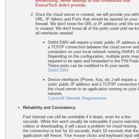
whitelisting.
Never attempt to use credentials that
Execu/Tech didn't provide.
Once the cloud server is created, we will provide you with
URL, IP ddress and Ports that should be opened on your
firewall. We don't know the URL or IP address until the se
is created. We don't know all of the ports used until we k
all interfaces needed.
Shift4 EMV will require a static public IP address 
a TCP/IP connection between the cloud server and
computers on your local network running Shift4's 
Depending on the configuration, multiple ports ma
required to be open and forwarded to the PIN Pads
These ports can be modified to fit your needs.
Shift4 EMV
Device interfaces (Phone, Key, etc.) will require a
static public IP address and a
TCP/IP
connection 
the cloud server to an application running on your l
network.
Comtrol® Network Requirements
Reliability and Consistency
Fast internet can still be unreliable if it drops, even for a few
seconds. While this won't usually be noticeable if you're watchin
videos or downloading, it will cause a problem for cloud hosting. 
the connection is lost for 10 seconds, that's 10 seconds that the
application will freeze. Your mouse clicks and keyboard input wil