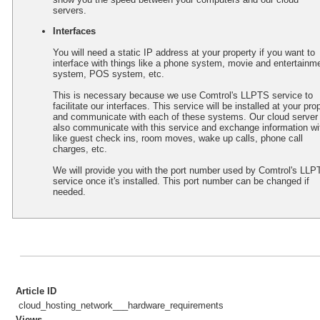
servers.
Interfaces
You will need a static IP address at your property if you want to
interface with things like a phone system, movie and entertainm
system, POS system, etc.
This is necessary because we use Comtrol's LLPTS service to
facilitate our interfaces. This service will be installed at your pro
and communicate with each of these systems. Our cloud server 
also communicate with this service and exchange information wit
like guest check ins, room moves, wake up calls, phone call
charges, etc.
We will provide you with the port number used by Comtrol's LLP
service once it's installed. This port number can be changed if
needed.
Article ID
cloud_hosting_network___hardware_requirements
Views