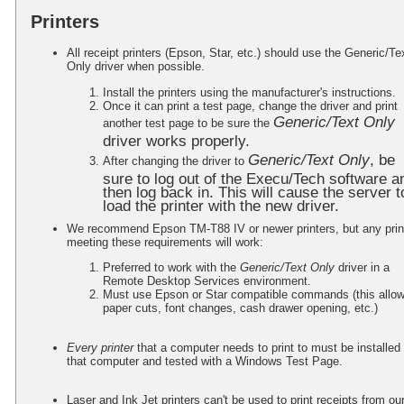
Printers
All receipt printers (Epson, Star, etc.) should use the Generic/Te
Only driver when possible.
Install the printers using the manufacturer's instructions.
Once it can print a test page, change the driver and print
Generic/Text Only
another test page to be sure the
driver works properly.
Generic/Text Only
, be
After changing the driver to
sure to log out of the Execu/Tech software a
then log back in. This will cause the server t
load the printer with the new driver.
We recommend Epson TM-T88 IV or newer printers, but any prin
meeting these requirements will work:
Preferred to work with the
Generic/Text Only
driver in a
Remote Desktop Services environment.
Must use Epson or Star compatible commands (this allo
paper cuts, font changes, cash drawer opening, etc.)
Every printer
that a computer needs to print to must be installed
that computer and tested with a Windows Test Page.
Laser and Ink Jet printers can't be used to print receipts from ou