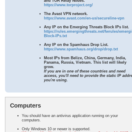
and TOR Relay Nodes.
Gift Cards (Execu/Gift)
https://www.torproject.org/
Back Office
The Avast VPN network.
Errors / Fixes
https://www.avast.com/en-us/secureline-vpn
Execu/Vault
Any IP on the Emerging Threats Block IPs list.
Remote Connection
https://rules.emergingthreats.net/fwrules/emerg
Sample Reports
Block-IPs.txt
Year-End Procedures
Any IP on the Spamhaus Drop List.
Cloud Hosting
https://www.spamhaus.org/drop/drop.txt
Cloud Hosting Access
Most IPs from Belize, China, Germany, India,
Cloud Hosting Preparation
Panama, Russia, Vietnam. This list will likely
grow.
Hosting Network/Hardware Requirements
If you are in one of these countries and need
Important Issues and Settings
access, you'll need to provide the static IP addr
you're using.
Document Access
WebRes
Tips
Computers
You should have an antivirus application running on your
computers.
Only Windows 10 or newer is supported.