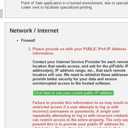
Point of Sale application in a hosted environment, due to special
codes sent to facilitate specialized printing.
:
Network / Internet
Firewall
Please provide us with your PUBLIC IPv4 IP Address
information.
Contact your Internet Service Provider for each remot
location that needs access, and ask for the p\Public I
address(es), IP address range, etc., that each remote
location will use. We need to whitelist these addresse
provide better security for your data and ensure
uninterrupted access to the hosted software.
Click here to see your current public IP address
Failure to provide this information to us may result in
restricted access if a user attempts to log in with
incorrect usernames or passwords. A single user
repeatedly attempting to log in with incorrect credenti
can restrict access to the entire property. The only wa
prevent this is to provide your public IP address for