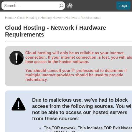
Login
Contents
Home
>
Cloud Hosting
>
Hosting Network/Hardware Requirements
Cloud Hosting - Network / Hardware
Welcome
Requirements
What's New
System Requirements
Software Installation
Cloud hosting will only be as reliable as your internet
Software Updates
connection. If your internet connection is lost, you will al
lose access to the hosted software.
Questions and Answers
Execu/Suite Hotel PMS
You should consult your IT professional to determine if
multiple internet providers should be used to provide
Marina and RV Settings
redundancy.
Interfaces
Execu/Touch Point Of Sale
POS Printers and Cash Drawers
Due to malicious use, we've had to block
Credit Card Processing
access from the following sources. You wil
Inventory Control
not be able to access our hosted servers
Time & Attendance
from these sources:
Direct Bill / City Ledger
Events and Catering
The TOR network. This includes TOR Exit Node