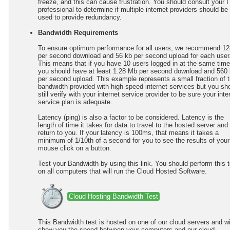
freeze, and this can cause frustration. You should consult your I
professional to determine if multiple internet providers should be
used to provide redundancy.
Bandwidth Requirements
To ensure optimum performance for all users, we recommend 12
per second download and 56 kb per second upload for each user
This means that if you have 10 users logged in at the same time
you should have at least 1.28 Mb per second download and 560
per second upload. This example represents a small fraction of 
bandwidth provided with high speed internet services but you sh
still verify with your internet service provider to be sure your inte
service plan is adequate.
Latency (ping) is also a factor to be considered. Latency is the
length of time it takes for data to travel to the hosted server and
return to you. If your latency is 100ms, that means it takes a
minimum of 1/10th of a second for you to see the results of your
mouse click on a button.
Test your Bandwidth by using this link. You should perform this t
on all computers that will run the Cloud Hosted Software.
Cloud Hosting Bandwidth Test
This Bandwidth test is hosted on one of our cloud servers and wi
show you the speed between your computers and our cloud