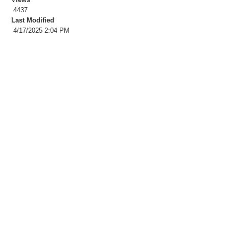
4437
Last Modified
4/17/2025 2:04 PM