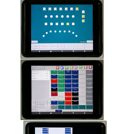
Execu/Vault
Remote Connection
Sample Reports
Year-End Procedures
Cloud Hosting
WebRes
Tips