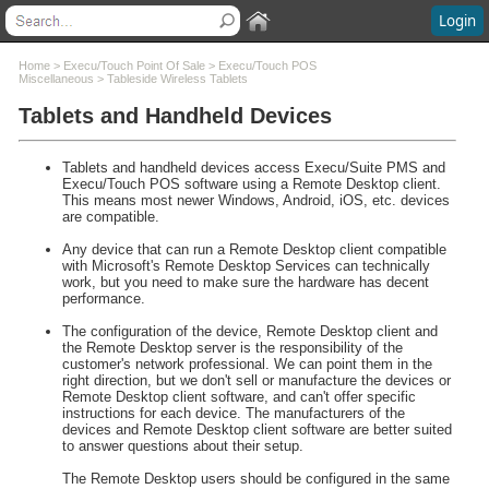
Login
Contents
Home
>
Execu/Touch Point Of Sale
>
Execu/Touch POS
Miscellaneous
>
Tableside Wireless Tablets
Tablets and Handheld Devices
Welcome
What's New
System Requirements
Tablets and handheld devices access Execu/Suite PMS and
Software Installation
Execu/Touch POS software using a Remote Desktop client.
This means most newer Windows, Android, iOS, etc. devices
Software Updates
are compatible.
Questions and Answers
Any device that can run a Remote Desktop client compatible
Execu/Suite Hotel PMS
with Microsoft's Remote Desktop Services can technically
Marina and RV Settings
work, but you need to make sure the hardware has decent
performance.
Interfaces
Execu/Touch Point Of Sale
The configuration of the device, Remote Desktop client and
the Remote Desktop server is the responsibility of the
POS to Hotel Data Flow
customer's network professional. We can point them in the
Execu/Touch POS Administrator
right direction, but we don't sell or manufacture the devices or
Remote Desktop client software, and can't offer specific
Execu/Touch POS Procedures
instructions for each device. The manufacturers of the
Execu/Touch POS Miscellaneous
devices and Remote Desktop client software are better suited
to answer questions about their setup.
POS Cash Management
Dining Reservations
The Remote Desktop users should be configured in the same