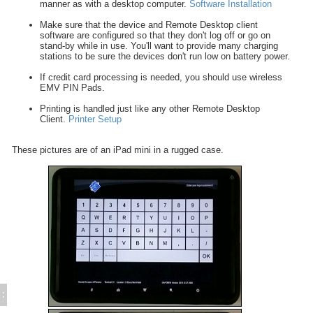
manner as with a desktop computer.
Software Installation
Tableside Wireless Tablets
Edit/ Purge History Records
Make sure that the device and Remote Desktop client
Add Comment to POS Guest Receipt
software are configured so that they don't log off or go on
stand-by while in use. You'll want to provide many charging
Suppress Remote Printing
stations to be sure the devices don't run low on battery power.
Use Employee Login Cards
If credit card processing is needed, you should use wireless
Encode Employee Login Cards
EMV PIN Pads.
POS Activities Deposits - Setup
Printing is handled just like any other Remote Desktop
POS Activities Deposits - Procedures
Client.
Printer Setup
Export POS Check Detail (GAPOCKH.TXT)
FUEL sales in POS
These pictures are of an iPad mini in a rugged case.
POS Copy / Delete Records (GAPOCOPY)
POS Printers and Cash Drawers
Credit Card Processing
Inventory Control
Time & Attendance
Direct Bill / City Ledger
Events and Catering
Gift Cards (Execu/Gift)
Back Office
:
Errors / Fixes