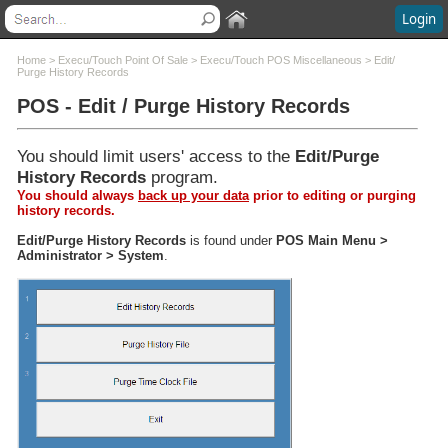
Login
Contents
Home
>
Execu/Touch Point Of Sale
>
Execu/Touch POS Miscellaneous
>
Edit/
Purge History Records
POS - Edit / Purge History Records
Welcome
What's New
System Requirements
You should limit users' access to the
Edit/Purge
Software Installation
History Records
program.
Software Updates
You should always
back up your data
prior to editing or purging
history records.
Questions and Answers
Execu/Suite Hotel PMS
Edit/Purge History Records
is found under
POS Main Menu >
Administrator > System
.
Marina and RV Settings
Interfaces
Execu/Touch Point Of Sale
POS to Hotel Data Flow
Execu/Touch POS Administrator
Execu/Touch POS Procedures
Execu/Touch POS Miscellaneous
POS Cash Management
Dining Reservations