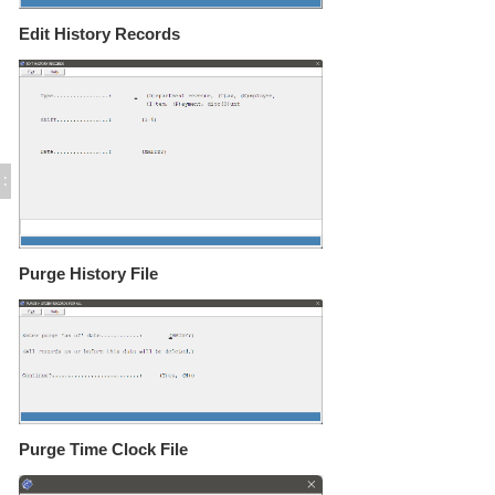
Tableside Wireless Tablets
Edit/ Purge History Records
Edit History Records
Add Comment to POS Guest Receipt
Suppress Remote Printing
Use Employee Login Cards
Encode Employee Login Cards
POS Activities Deposits - Setup
POS Activities Deposits - Procedures
:
Export POS Check Detail (GAPOCKH.TXT)
FUEL sales in POS
POS Copy / Delete Records (GAPOCOPY)
Purge History File
POS Printers and Cash Drawers
Credit Card Processing
Inventory Control
Time & Attendance
Direct Bill / City Ledger
Events and Catering
Gift Cards (Execu/Gift)
Purge Time Clock File
Back Office
Errors / Fixes